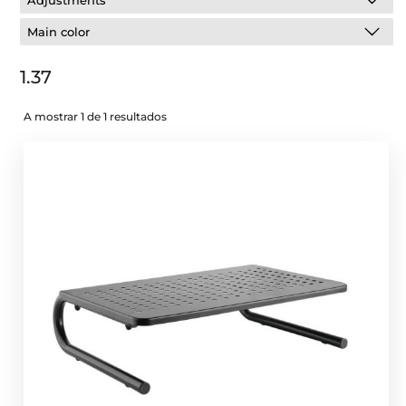
Adjustments
Main color
1.37
A mostrar 1 de 1 resultados