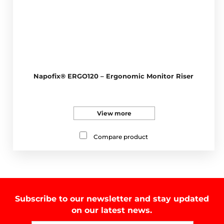
Napofix® ERGO120 – Ergonomic Monitor Riser
View more
Compare product
Subscribe to our newsletter and stay updated
on our latest news.