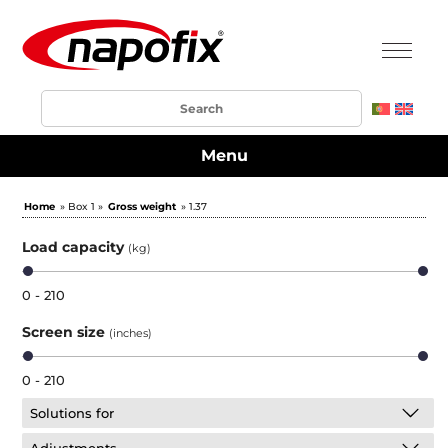
Menu
Home
» Box 1 »
Gross weight
» 1.37
Load capacity
(kg)
0 - 210
Screen size
(inches)
0 - 210
Solutions for