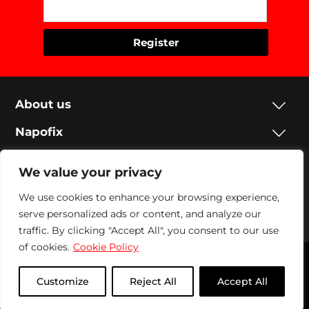
About us
Napofix
Contacts
We value your privacy
Legal
We use cookies to enhance your browsing experience,
serve personalized ads or content, and analyze our
Social
traffic. By clicking "Accept All", you consent to our use
of cookies.
Cookie Policy
Napofix 2024 | All rights reserved
Customize
Reject All
Accept All