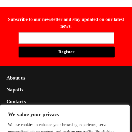
Subscribe to our newsletter and stay updated on our latest
news.
About us
Napofix
Contacts
Legal
We value your privacy
Social
We use cookies to enhance your browsing experience, serve
personalized ads or content, and analyze our traffic. By clicking