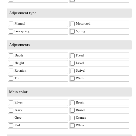
Adjustment type
Manual
Motorized
Gas spring
Spring
Adjustments
Depth
Fixed
Height
Level
Rotation
Swivel
Tilt
Width
Main color
Silver
Beech
Black
Brown
Grey
Orange
Red
White