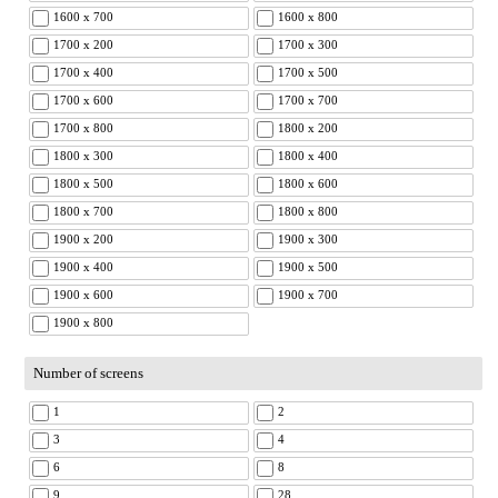
1600 x 700
1600 x 800
1700 x 200
1700 x 300
1700 x 400
1700 x 500
1700 x 600
1700 x 700
1700 x 800
1800 x 200
1800 x 300
1800 x 400
1800 x 500
1800 x 600
1800 x 700
1800 x 800
1900 x 200
1900 x 300
1900 x 400
1900 x 500
1900 x 600
1900 x 700
1900 x 800
Number of screens
1
2
3
4
6
8
9
28