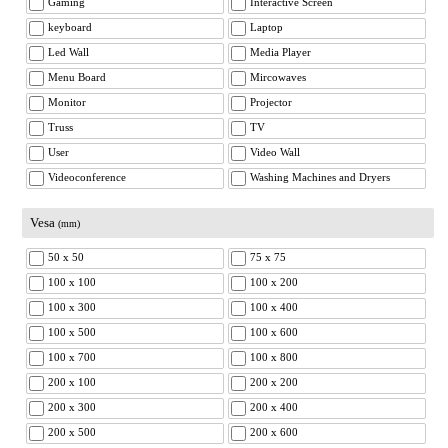
Gaming
Interactive Screen
keyboard
Laptop
Led Wall
Media Player
Menu Board
Mircowaves
Monitor
Projector
Truss
TV
User
Video Wall
Videoconference
Washing Machines and Dryers
Vesa
(mm)
50 x 50
75 x 75
100 x 100
100 x 200
100 x 300
100 x 400
100 x 500
100 x 600
100 x 700
100 x 800
200 x 100
200 x 200
200 x 300
200 x 400
200 x 500
200 x 600