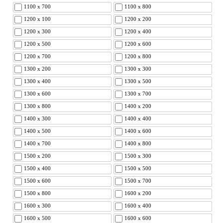
1100 x 700
1100 x 800
1200 x 100
1200 x 200
1200 x 300
1200 x 400
1200 x 500
1200 x 600
1200 x 700
1200 x 800
1300 x 200
1300 x 300
1300 x 400
1300 x 500
1300 x 600
1300 x 700
1300 x 800
1400 x 200
1400 x 300
1400 x 400
1400 x 500
1400 x 600
1400 x 700
1400 x 800
1500 x 200
1500 x 300
1500 x 400
1500 x 500
1500 x 600
1500 x 700
1500 x 800
1600 x 200
1600 x 300
1600 x 400
1600 x 500
1600 x 600