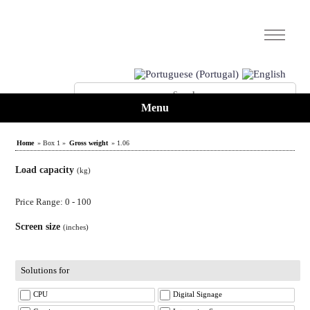
Menu
Home
» Box 1 »
Gross weight
» 1.06
Load capacity
(kg)
Price Range: 0 - 100
Screen size
(inches)
Solutions for
CPU
Digital Signage