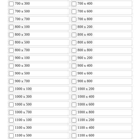
700 x 300
700 x 400
700 x 500
700 x 600
700 x 700
700 x 800
800 x 100
800 x 200
800 x 300
800 x 400
800 x 500
800 x 600
800 x 700
800 x 800
900 x 100
900 x 200
900 x 300
900 x 400
900 x 500
900 x 600
900 x 700
900 x 800
1000 x 100
1000 x 200
1000 x 300
1000 x 400
1000 x 500
1000 x 600
1000 x 700
1000 x 800
1100 x 100
1100 x 200
1100 x 300
1100 x 400
1100 x 500
1100 x 600