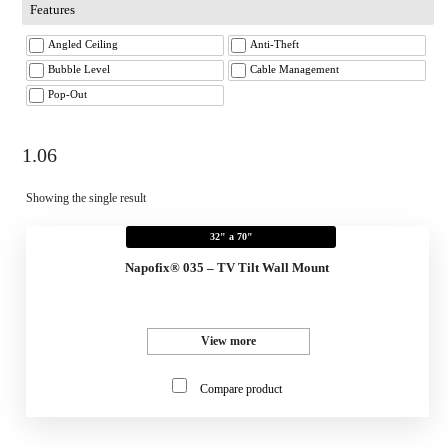
Features
Angled Ceiling
Anti-Theft
Bubble Level
Cable Management
Pop-Out
1.06
Showing the single result
32" a 70"
Napofix® 035 – TV Tilt Wall Mount
View more
Compare product