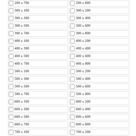
200 x 700
200 x 800
300 x 100
300 x 200
300 x 300
300 x 400
300 x 500
300 x 600
300 x 700
300 x 800
400 x 100
400 x 200
400 x 300
400 x 400
400 x 500
400 x 600
400 x 700
400 x 800
500 x 100
500 x 200
500 x 300
500 x 400
500 x 500
500 x 600
500 x 700
500 x 800
600 x 100
600 x 200
600 x 300
600 x 400
600 x 500
600 x 600
600 x 700
600 x 800
700 x 100
700 x 200