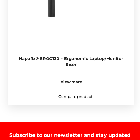
Napofix® ERGO130 – Ergonomic Laptop/Monitor
Riser
View more
Compare product
Subscribe to our newsletter and stay updated