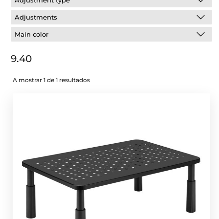
Adjustment type
Adjustments
Main color
9.40
A mostrar 1 de 1 resultados