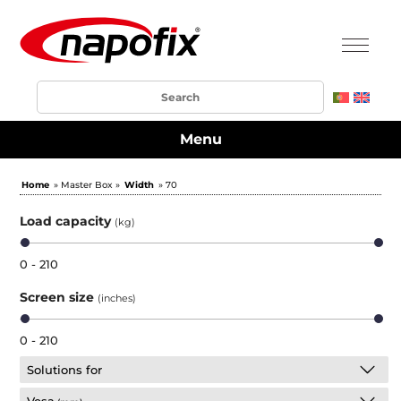
Menu
Home
» Master Box »
Width
» 70
Load capacity
(kg)
0 - 210
Screen size
(inches)
0 - 210
Solutions for