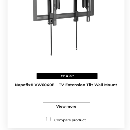
37" a 90"
Napofix® VW6040E – TV Extension Tilt Wall Mount
View more
Compare product