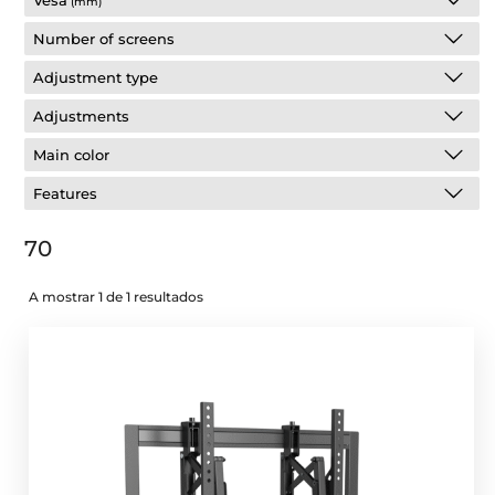
Vesa
(mm)
Number of screens
Adjustment type
Adjustments
Main color
Features
70
A mostrar 1 de 1 resultados