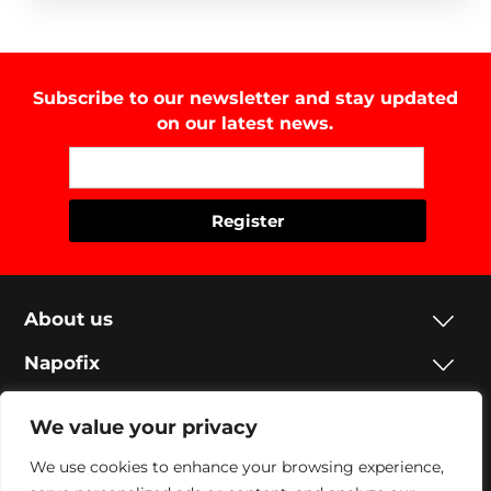
Subscribe to our newsletter and stay updated
on our latest news.
About us
Napofix
Contacts
We value your privacy
Legal
We use cookies to enhance your browsing experience,