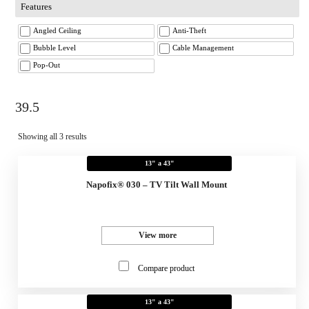
Features
Angled Ceiling
Anti-Theft
Bubble Level
Cable Management
Pop-Out
39.5
Showing all 3 results
13" a 43"
Napofix® 030 – TV Tilt Wall Mount
View more
Compare product
13" a 43"