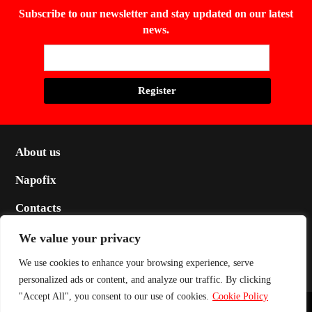
Subscribe to our newsletter and stay updated on our latest
news.
About us
Napofix
Contacts
Legal
We value your privacy
Social
We use cookies to enhance your browsing experience, serve
personalized ads or content, and analyze our traffic. By clicking
"Accept All", you consent to our use of cookies.
Cookie Policy