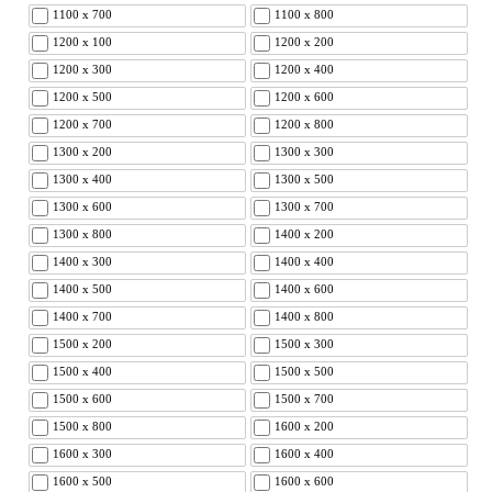
1100 x 700
1100 x 800
1200 x 100
1200 x 200
1200 x 300
1200 x 400
1200 x 500
1200 x 600
1200 x 700
1200 x 800
1300 x 200
1300 x 300
1300 x 400
1300 x 500
1300 x 600
1300 x 700
1300 x 800
1400 x 200
1400 x 300
1400 x 400
1400 x 500
1400 x 600
1400 x 700
1400 x 800
1500 x 200
1500 x 300
1500 x 400
1500 x 500
1500 x 600
1500 x 700
1500 x 800
1600 x 200
1600 x 300
1600 x 400
1600 x 500
1600 x 600