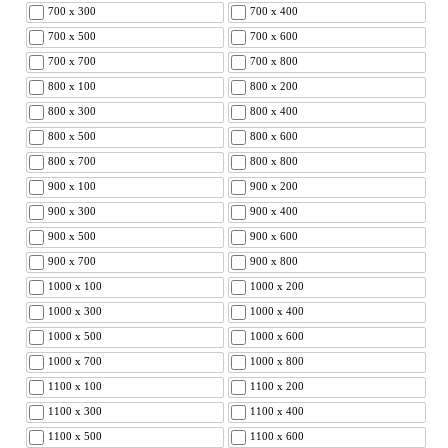
700 x 300
700 x 400
700 x 500
700 x 600
700 x 700
700 x 800
800 x 100
800 x 200
800 x 300
800 x 400
800 x 500
800 x 600
800 x 700
800 x 800
900 x 100
900 x 200
900 x 300
900 x 400
900 x 500
900 x 600
900 x 700
900 x 800
1000 x 100
1000 x 200
1000 x 300
1000 x 400
1000 x 500
1000 x 600
1000 x 700
1000 x 800
1100 x 100
1100 x 200
1100 x 300
1100 x 400
1100 x 500
1100 x 600