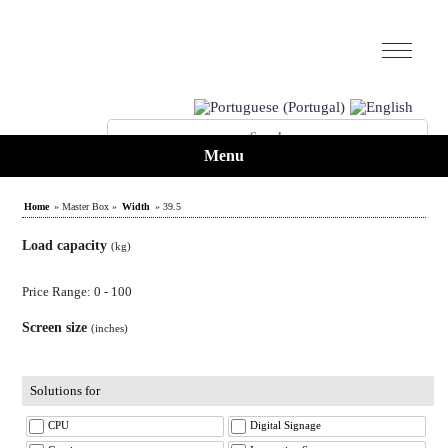
Menu
Home
» Master Box »
Width
» 39.5
Load capacity
(kg)
Price Range: 0 - 100
Screen size
(inches)
Solutions for
CPU
Digital Signage