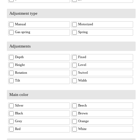
Adjustment type
Manual
Motorized
Gas spring
Spring
Adjustments
Depth
Fixed
Height
Level
Rotation
Swivel
Tilt
Width
Main color
Silver
Beech
Black
Brown
Grey
Orange
Red
White