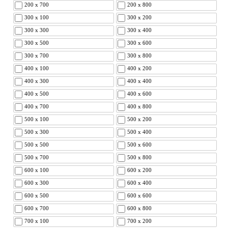
200 x 700
200 x 800
300 x 100
300 x 200
300 x 300
300 x 400
300 x 500
300 x 600
300 x 700
300 x 800
400 x 100
400 x 200
400 x 300
400 x 400
400 x 500
400 x 600
400 x 700
400 x 800
500 x 100
500 x 200
500 x 300
500 x 400
500 x 500
500 x 600
500 x 700
500 x 800
600 x 100
600 x 200
600 x 300
600 x 400
600 x 500
600 x 600
600 x 700
600 x 800
700 x 100
700 x 200