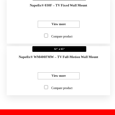
Napofix® 030F – TV Fixed Wall Mount
View more
Compare product
32" a 65"
Napofix® WM400FMW – TV Full-Motion Wall Mount
View more
Compare product