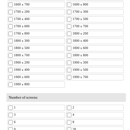
1600 x 700
1600 x 800
1700 x 200
1700 x 300
1700 x 400
1700 x 500
1700 x 600
1700 x 700
1700 x 800
1800 x 200
1800 x 300
1800 x 400
1800 x 500
1800 x 600
1800 x 700
1800 x 800
1900 x 200
1900 x 300
1900 x 400
1900 x 500
1900 x 600
1900 x 700
1900 x 800
Number of screens
1
2
3
4
6
8
9
28