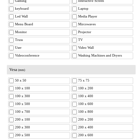
Gaming
Interactive Screen
keyboard
Laptop
Led Wall
Media Player
Menu Board
Mircowaves
Monitor
Projector
Truss
TV
User
Video Wall
Videoconference
Washing Machines and Dryers
Vesa
(mm)
50 x 50
75 x 75
100 x 100
100 x 200
100 x 300
100 x 400
100 x 500
100 x 600
100 x 700
100 x 800
200 x 100
200 x 200
200 x 300
200 x 400
200 x 500
200 x 600