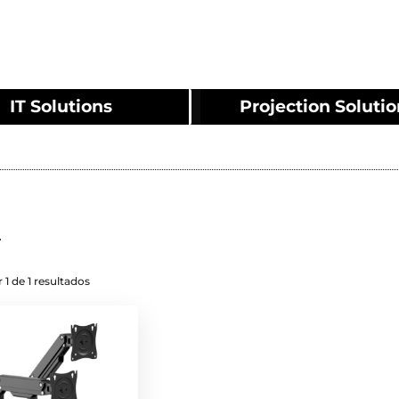
IT Solutions
Projection Soluti
2
 1 de 1 resultados