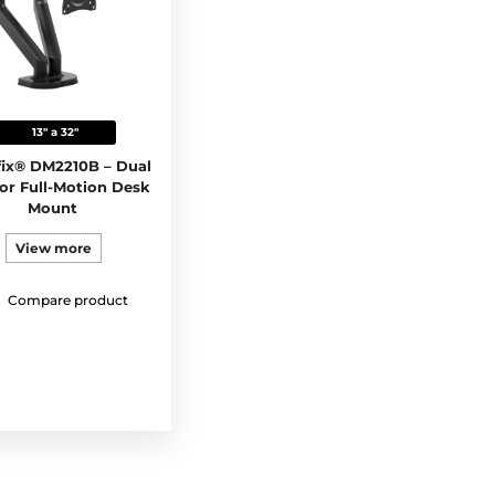
13" a 32"
ix® DM2210B – Dual
or Full-Motion Desk
Mount
View more
Compare product