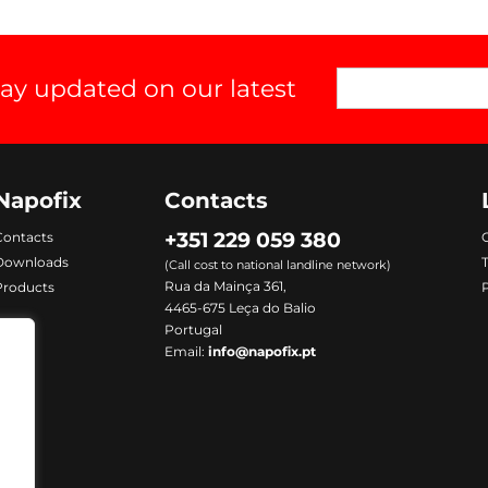
tay updated on our latest
Napofix
Contacts
+351 229 059 380
Contacts
C
Downloads
(Call cost to national landline network)
Rua da Mainça 361,
Products
P
4465-675 Leça do Balio
Portugal
Email:
info@napofix.pt