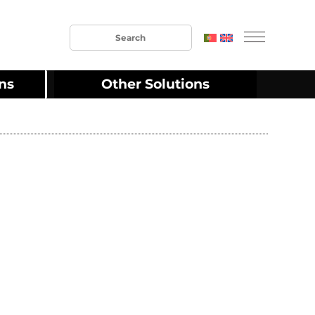
ons
Other Solutions