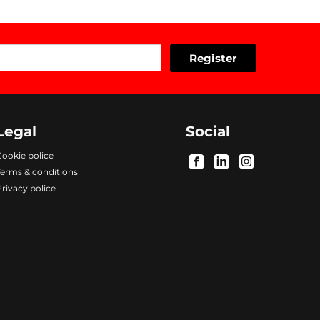
Legal
Social
ookie police
.
.
.
Terms & conditions
rivacy police