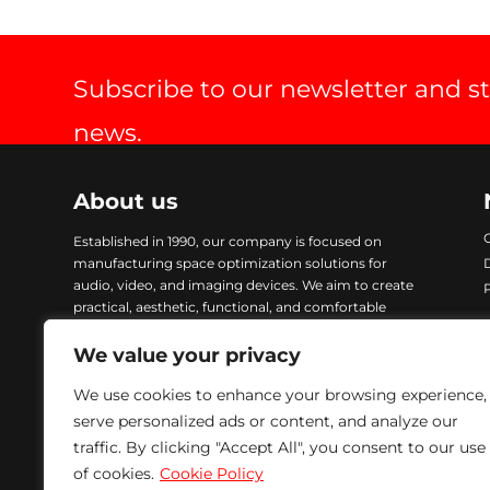
Subscribe to our newsletter and s
news.
About us
Established in 1990, our company is focused on
manufacturing space optimization solutions for
audio, video, and imaging devices. We aim to create
practical, aesthetic, functional, and comfortable
products. Our items are crafted with advanced
technology and finished with Epoxy coating, ensuring
We value your privacy
excellent quality and durability. To address urgent
We use cookies to enhance your browsing experience,
demands, we maintain a comprehensive stock of all
our products, enabling immediate delivery. We are
serve personalized ads or content, and analyze our
committed to providing solutions that meet our
traffic. By clicking "Accept All", you consent to our use
customers’ needs while ensuring excellence in every
of cookies.
Cookie Policy
product we manufacture.