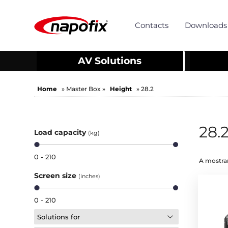
Contacts
Downloads
AV Solutions
Home
» Master Box »
Height
» 28.2
28.
Load capacity
(kg)
0 - 210
A mostrar
Screen size
(inches)
0 - 210
Solutions for