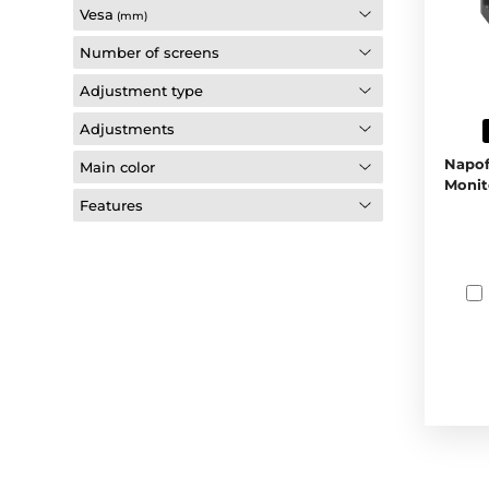
Vesa
(mm)
Number of screens
Adjustment type
Adjustments
Napof
Main color
Monit
Features