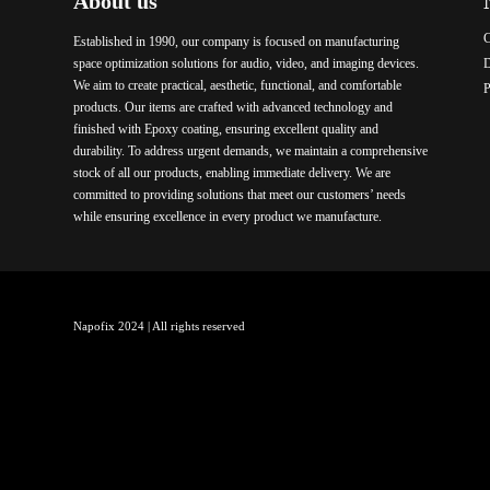
About us
C
Established in 1990, our company is focused on manufacturing
space optimization solutions for audio, video, and imaging devices.
We aim to create practical, aesthetic, functional, and comfortable
P
products. Our items are crafted with advanced technology and
finished with Epoxy coating, ensuring excellent quality and
durability. To address urgent demands, we maintain a comprehensive
stock of all our products, enabling immediate delivery. We are
committed to providing solutions that meet our customers’ needs
while ensuring excellence in every product we manufacture.
Napofix 2024 | All rights reserved