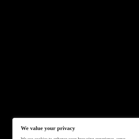
We value your privacy