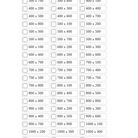
300 x 700
300 x 800
400 x 100
400 x 200
400 x 300
400 x 400
400 x 500
400 x 600
400 x 700
400 x 800
500 x 100
500 x 200
500 x 300
500 x 400
500 x 500
500 x 600
500 x 700
500 x 800
600 x 100
600 x 200
600 x 300
600 x 400
600 x 500
600 x 600
600 x 700
600 x 800
700 x 100
700 x 200
700 x 300
700 x 400
700 x 500
700 x 600
700 x 700
700 x 800
800 x 100
800 x 200
800 x 300
800 x 400
800 x 500
800 x 600
800 x 700
800 x 800
900 x 100
900 x 200
900 x 300
900 x 400
900 x 500
900 x 600
900 x 700
900 x 800
1000 x 100
1000 x 200
1000 x 300
1000 x 400