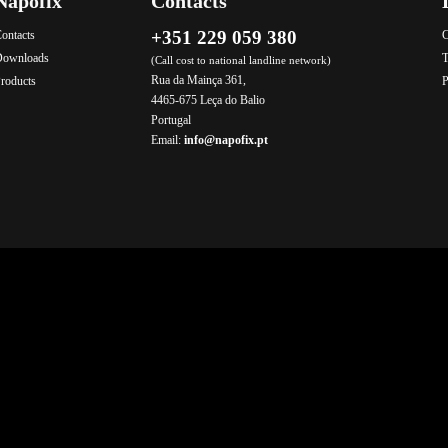
Napofix
Contacts
+351 229 059 380
ontacts
C
Downloads
T
(Call cost to national landline network)
Rua da Mainça 361,
roducts
P
4465-675 Leça do Balio
Portugal
Email:
info@napofix.pt