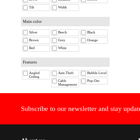
Tilt
Width
Main color
Silver
Beech
Black
Brown
Grey
Orange
Red
White
Features
Angled
Anti-Theft
Bubble Level
Ceiling
Cable
Pop-Out
Management
Subscribe to our newsletter and stay updat