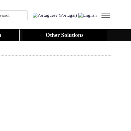
s
Other Solutions