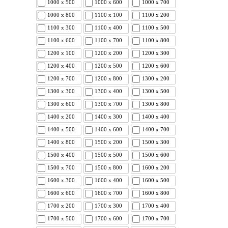
1000 x 500
1000 x 600
1000 x 700
1000 x 800
1100 x 100
1100 x 200
1100 x 300
1100 x 400
1100 x 500
1100 x 600
1100 x 700
1100 x 800
1200 x 100
1200 x 200
1200 x 300
1200 x 400
1200 x 500
1200 x 600
1200 x 700
1200 x 800
1300 x 200
1300 x 300
1300 x 400
1300 x 500
1300 x 600
1300 x 700
1300 x 800
1400 x 200
1400 x 300
1400 x 400
1400 x 500
1400 x 600
1400 x 700
1400 x 800
1500 x 200
1500 x 300
1500 x 400
1500 x 500
1500 x 600
1500 x 700
1500 x 800
1600 x 200
1600 x 300
1600 x 400
1600 x 500
1600 x 600
1600 x 700
1600 x 800
1700 x 200
1700 x 300
1700 x 400
1700 x 500
1700 x 600
1700 x 700