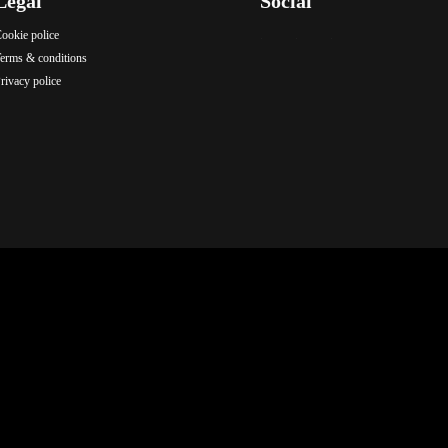
Legal
Social
ookie police
.
.
.
erms & conditions
rivacy police