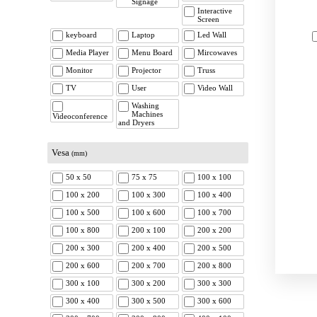
Signage
Interactive
Screen
keyboard
Laptop
Led Wall
Media Player
Menu Board
Mircowaves
Monitor
Projector
Truss
TV
User
Video Wall
Washing
Machines
Videoconference
and Dryers
Vesa
(mm)
50 x 50
75 x 75
100 x 100
100 x 200
100 x 300
100 x 400
100 x 500
100 x 600
100 x 700
100 x 800
200 x 100
200 x 200
200 x 300
200 x 400
200 x 500
200 x 600
200 x 700
200 x 800
300 x 100
300 x 200
300 x 300
300 x 400
300 x 500
300 x 600