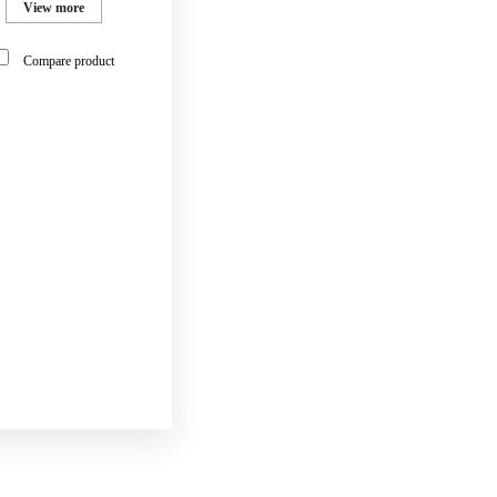
View more
Compare product