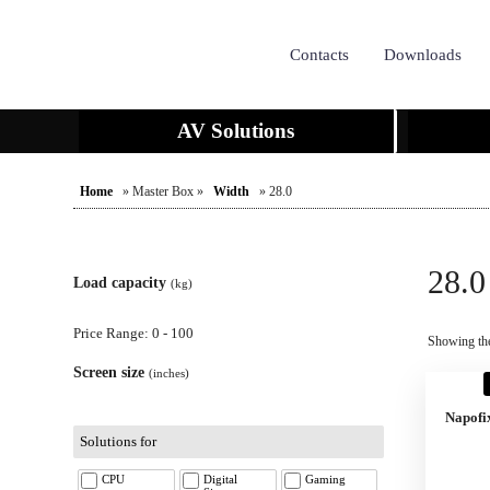
Contacts
Downloads
AV Solutions
Home
» Master Box »
Width
» 28.0
28.0
Load capacity
(kg)
Price Range: 0 - 100
Showing the
Screen size
(inches)
Napofi
Solutions for
CPU
Digital
Gaming