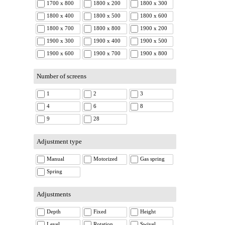
1700 x 800
1800 x 200
1800 x 300
1800 x 400
1800 x 500
1800 x 600
1800 x 700
1800 x 800
1900 x 200
1900 x 300
1900 x 400
1900 x 500
1900 x 600
1900 x 700
1900 x 800
Number of screens
1
2
3
4
6
8
9
28
Adjustment type
Manual
Motorized
Gas spring
Spring
Adjustments
Depth
Fixed
Height
Level
Rotation
Swivel