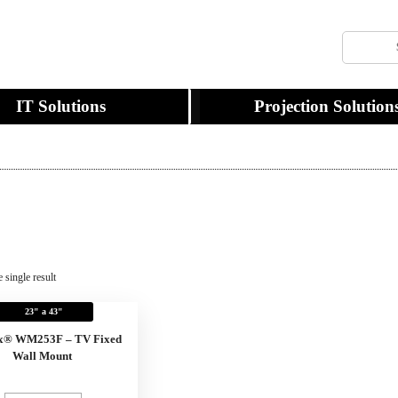
IT Solutions
Projection Solution
 single result
23" a 43"
x® WM253F – TV Fixed
Wall Mount