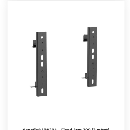
Napofix® VW204 – Fixed Arm 200 [2un/set]