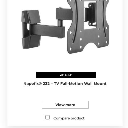
21" a 43"
Napofix® 232 – TV Full-Motion Wall Mount
View more
Compare product