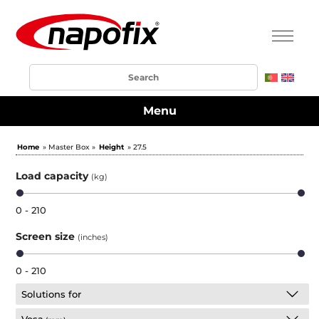
Menu
Home
» Master Box »
Height
» 27.5
Load capacity
(kg)
0 - 210
Screen size
(inches)
0 - 210
Solutions for