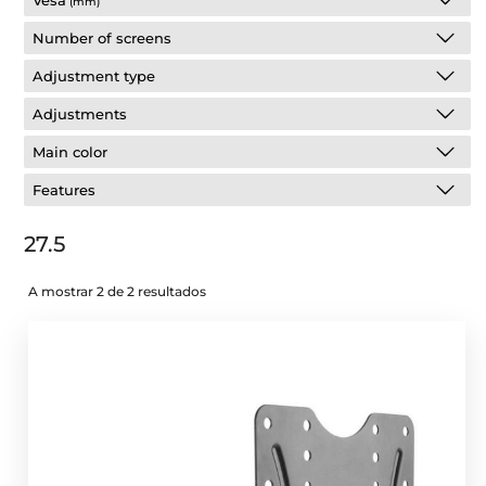
Vesa
(mm)
Number of screens
Adjustment type
Adjustments
Main color
Features
27.5
A mostrar 2 de 2 resultados