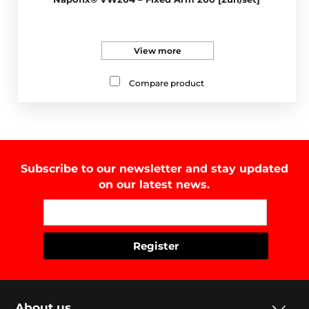
View more
Compare product
Subscribe to our newsletter and stay updated
on our latest news.
About us