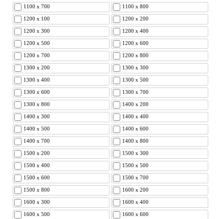
1100 x 700
1100 x 800
1200 x 100
1200 x 200
1200 x 300
1200 x 400
1200 x 500
1200 x 600
1200 x 700
1200 x 800
1300 x 200
1300 x 300
1300 x 400
1300 x 500
1300 x 600
1300 x 700
1300 x 800
1400 x 200
1400 x 300
1400 x 400
1400 x 500
1400 x 600
1400 x 700
1400 x 800
1500 x 200
1500 x 300
1500 x 400
1500 x 500
1500 x 600
1500 x 700
1500 x 800
1600 x 200
1600 x 300
1600 x 400
1600 x 500
1600 x 600