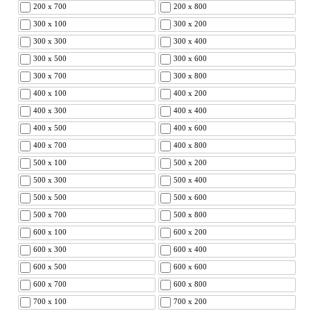
200 x 700
200 x 800
300 x 100
300 x 200
300 x 300
300 x 400
300 x 500
300 x 600
300 x 700
300 x 800
400 x 100
400 x 200
400 x 300
400 x 400
400 x 500
400 x 600
400 x 700
400 x 800
500 x 100
500 x 200
500 x 300
500 x 400
500 x 500
500 x 600
500 x 700
500 x 800
600 x 100
600 x 200
600 x 300
600 x 400
600 x 500
600 x 600
600 x 700
600 x 800
700 x 100
700 x 200