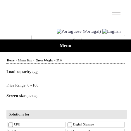
Menu
Home
» Master Box »
Gross Weight
» 27.0
Load capacity
(kg)
Price Range: 0 - 100
Screen size
(inches)
Solutions for
CPU
Digital Signage