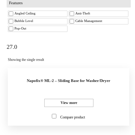
Features
Angled Ceiling
Anti-Theft
Bubble Level
Cable Management
Pop-Out
27.0
Showing the single result
Napofix® ML-2 – Sliding Base for Washer/Dryer
View more
Compare product