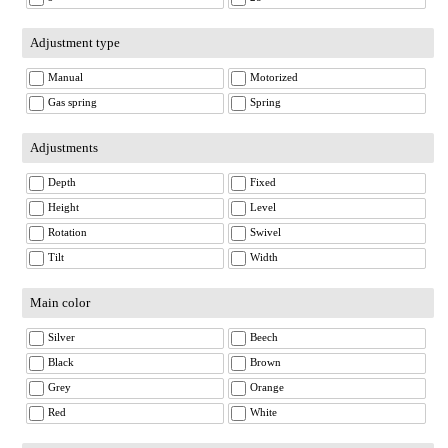
Adjustment type
Manual
Motorized
Gas spring
Spring
Adjustments
Depth
Fixed
Height
Level
Rotation
Swivel
Tilt
Width
Main color
Silver
Beech
Black
Brown
Grey
Orange
Red
White