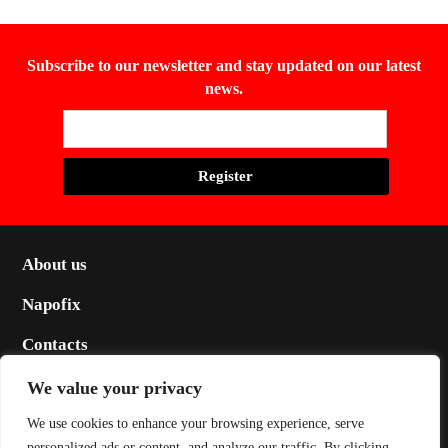
Subscribe to our newsletter and stay updated on our latest
news.
About us
Napofix
Contacts
Legal
We value your privacy
Social
We use cookies to enhance your browsing experience, serve
personalized ads or content, and analyze our traffic. By clicking