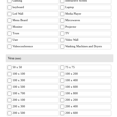
Gaming
Interactive Screen
keyboard
Laptop
Led Wall
Media Player
Menu Board
Mircowaves
Monitor
Projector
Truss
TV
User
Video Wall
Videoconference
Washing Machines and Dryers
Vesa
(mm)
50 x 50
75 x 75
100 x 100
100 x 200
100 x 300
100 x 400
100 x 500
100 x 600
100 x 700
100 x 800
200 x 100
200 x 200
200 x 300
200 x 400
200 x 500
200 x 600