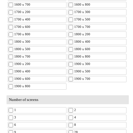
1600 x 700
1600 x 800
1700 x 200
1700 x 300
1700 x 400
1700 x 500
1700 x 600
1700 x 700
1700 x 800
1800 x 200
1800 x 300
1800 x 400
1800 x 500
1800 x 600
1800 x 700
1800 x 800
1900 x 200
1900 x 300
1900 x 400
1900 x 500
1900 x 600
1900 x 700
1900 x 800
Number of screens
1
2
3
4
6
8
9
28