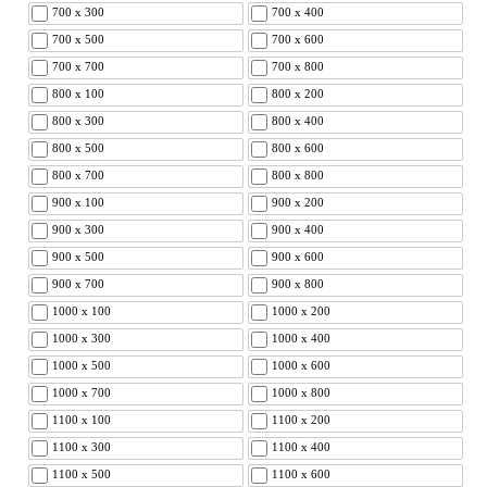
700 x 300
700 x 400
700 x 500
700 x 600
700 x 700
700 x 800
800 x 100
800 x 200
800 x 300
800 x 400
800 x 500
800 x 600
800 x 700
800 x 800
900 x 100
900 x 200
900 x 300
900 x 400
900 x 500
900 x 600
900 x 700
900 x 800
1000 x 100
1000 x 200
1000 x 300
1000 x 400
1000 x 500
1000 x 600
1000 x 700
1000 x 800
1100 x 100
1100 x 200
1100 x 300
1100 x 400
1100 x 500
1100 x 600