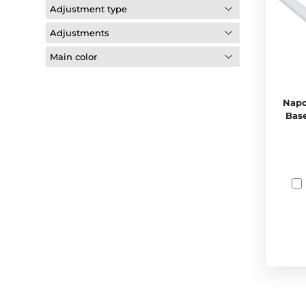
Adjustment type
Adjustments
Main color
Napo
Base