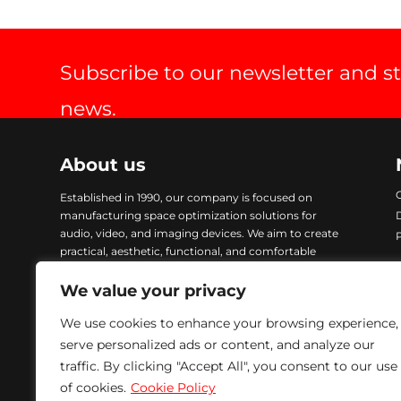
Subscribe to our newsletter and s
news.
About us
Established in 1990, our company is focused on
manufacturing space optimization solutions for
audio, video, and imaging devices. We aim to create
practical, aesthetic, functional, and comfortable
products. Our items are crafted with advanced
technology and finished with Epoxy coating, ensuring
We value your privacy
excellent quality and durability. To address urgent
We use cookies to enhance your browsing experience,
demands, we maintain a comprehensive stock of all
our products, enabling immediate delivery. We are
serve personalized ads or content, and analyze our
committed to providing solutions that meet our
traffic. By clicking "Accept All", you consent to our use
customers’ needs while ensuring excellence in every
of cookies.
Cookie Policy
product we manufacture.