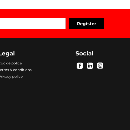
Legal
Social
ookie police
.
.
.
Terms & conditions
rivacy police