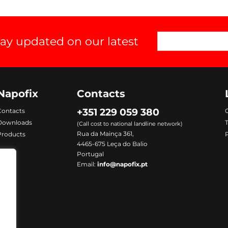
tay updated on our latest
Napofix
Contacts
+351 229 059 380
Contacts
C
Downloads
(Call cost to national landline network)
Rua da Mainça 361,
Products
P
4465-675 Leça do Balio
Portugal
Email:
info@napofix.pt