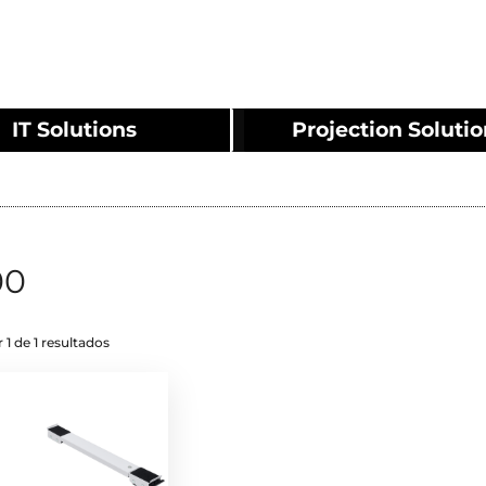
IT Solutions
Projection Soluti
00
 1 de 1 resultados