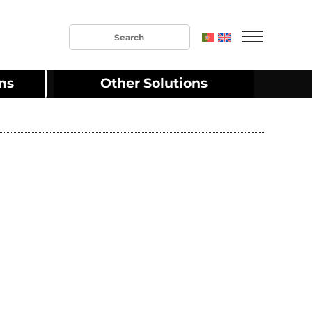
ons
Other Solutions