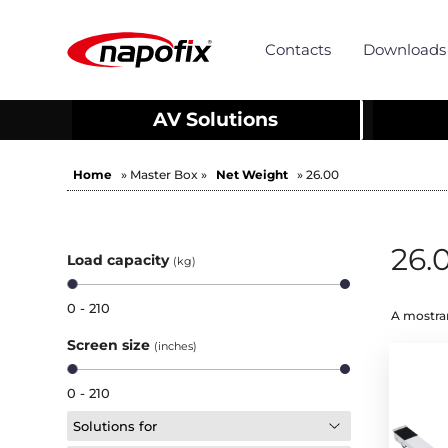
Contacts
Downloads
AV Solutions
Home
» Master Box »
Net Weight
» 26.00
26.
Load capacity
(kg)
0 - 210
A mostrar
Screen size
(inches)
0 - 210
Solutions for