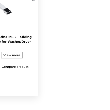
fix® ML-2 – Sliding
 for Washer/Dryer
View more
Compare product