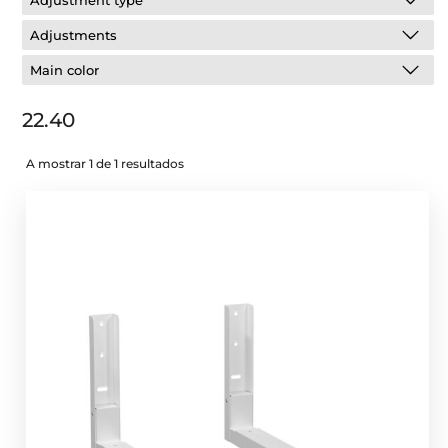
Adjustment type
Adjustments
Main color
22.40
A mostrar 1 de 1 resultados