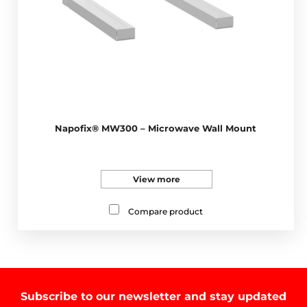
Napofix® MW300 – Microwave Wall Mount
View more
Compare product
Subscribe to our newsletter and stay updated