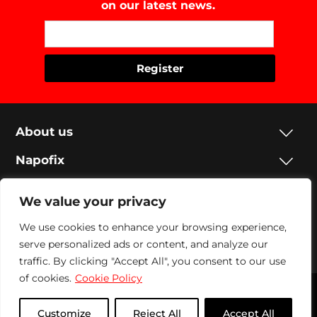
on our latest news.
About us
Napofix
Contacts
We value your privacy
Legal
We use cookies to enhance your browsing experience,
serve personalized ads or content, and analyze our
Social
traffic. By clicking "Accept All", you consent to our use
of cookies.
Cookie Policy
Napofix 2024 | All rights reserved
Customize
Reject All
Accept All