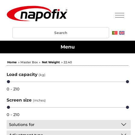
Menu
Home
» Master Box »
Net Weight
» 22.40
Load capacity
(kg)
0 - 210
Screen size
(inches)
0 - 210
Solutions for