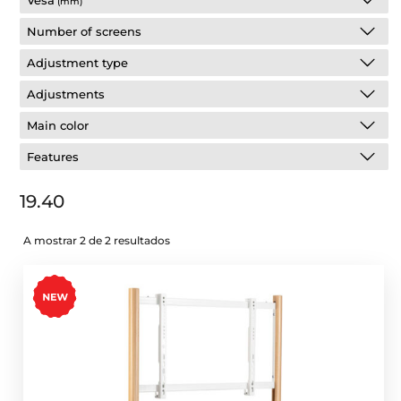
Vesa
(mm)
Number of screens
Adjustment type
Adjustments
Main color
Features
19.40
A mostrar 2 de 2 resultados