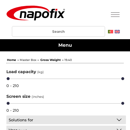
Menu
Home
» Master Box »
Gross Weight
» 19.40
Load capacity
(kg)
0 - 210
Screen size
(inches)
0 - 210
Solutions for