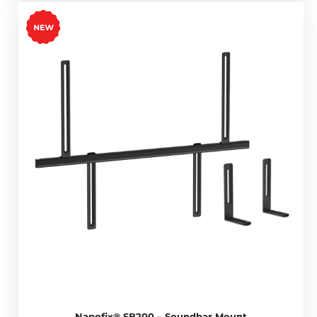
Napofix® SB200 – Soundbar Mount