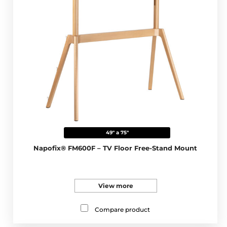
49" a 75"
Napofix® FM600F – TV Floor Free-Stand Mount
View more
Compare product