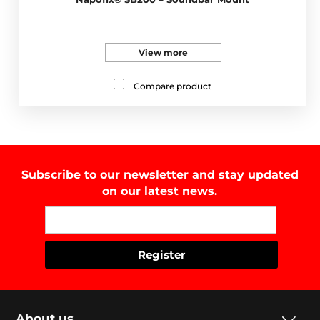
View more
Compare product
Subscribe to our newsletter and stay updated
on our latest news.
About us