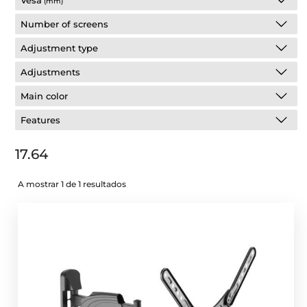
Vesa
(mm)
Number of screens
Adjustment type
Adjustments
Main color
Features
17.64
A mostrar 1 de 1 resultados