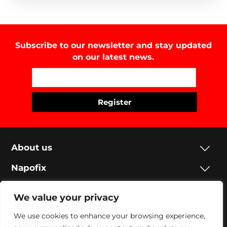
Subscribe to our newsletter and stay updated
on our latest news.
About us
Napofix
Contacts
We value your privacy
Legal
We use cookies to enhance your browsing experience,