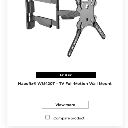
32" a 65"
Napofix® WM420T – TV Full-Motion Wall Mount
View more
Compare product