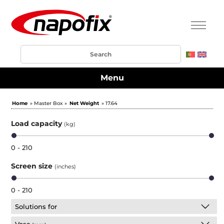
Menu
Home
» Master Box »
Net Weight
» 17.64
Load capacity
(kg)
0 - 210
Screen size
(inches)
0 - 210
Solutions for