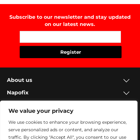
Subscribe to our newsletter and stay updated
on our latest news.
About us
Napofix
Contacts
We value your privacy
Legal
We use cookies to enhance your browsing experience,
serve personalized ads or content, and analyze our
Social
traffic. By clicking "Accept All", you consent to our use