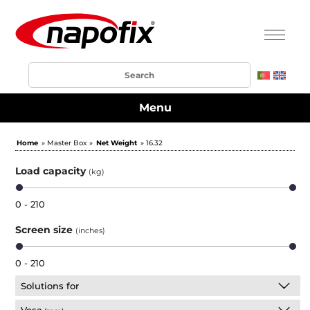
Menu
Home
» Master Box »
Net Weight
» 16.32
Load capacity
(kg)
0 - 210
Screen size
(inches)
0 - 210
Solutions for