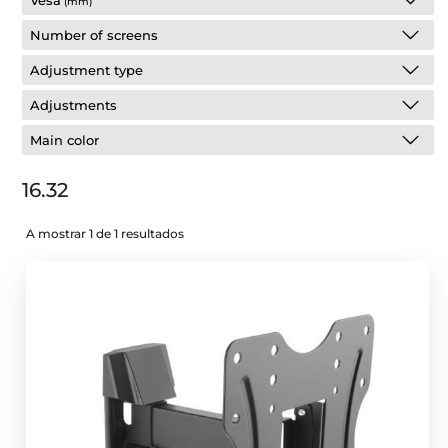
Vesa
(mm)
Number of screens
Adjustment type
Adjustments
Main color
16.32
A mostrar 1 de 1 resultados