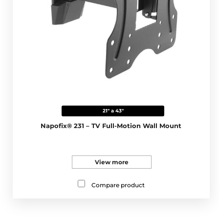
21" a 43"
Napofix® 231 – TV Full-Motion Wall Mount
View more
Compare product