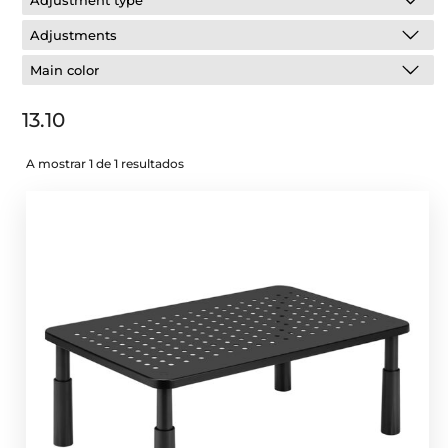
Adjustment type
Adjustments
Main color
13.10
A mostrar 1 de 1 resultados