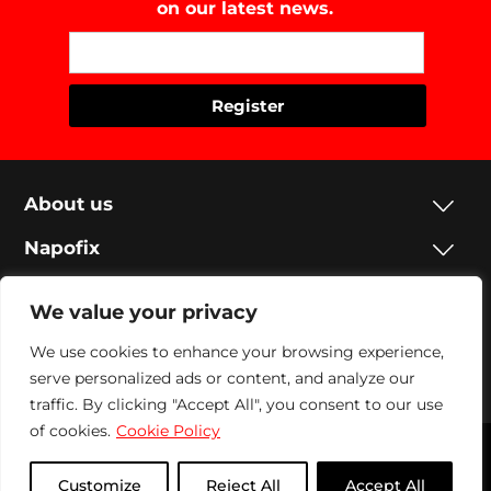
on our latest news.
About us
Napofix
Contacts
We value your privacy
Legal
We use cookies to enhance your browsing experience,
serve personalized ads or content, and analyze our
Social
traffic. By clicking "Accept All", you consent to our use
of cookies.
Cookie Policy
Napofix 2024 | All rights reserved
Customize
Reject All
Accept All