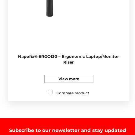
Napofix® ERGO130 – Ergonomic Laptop/Monitor
Riser
View more
Compare product
Subscribe to our newsletter and stay updated