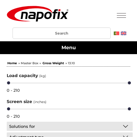
Menu
Home
» Master Box »
Gross Weight
» 13.10
Load capacity
(kg)
0 - 210
Screen size
(inches)
0 - 210
Solutions for