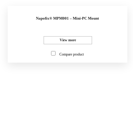
Napofix® MPM001 – Mini-PC Mount
View more
Compare product