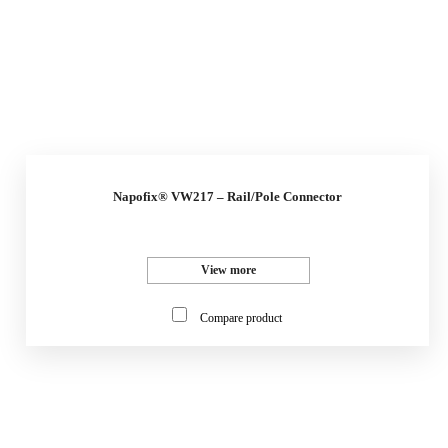
Napofix® VW217 – Rail/Pole Connector
View more
Compare product