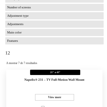
Number of screens
Adjustment type
Adjustments
Main color
Features
12
A mostrar 7 de 7 resultados
21" a 43"
Napofix® 231 – TV Full-Motion Wall Mount
View more