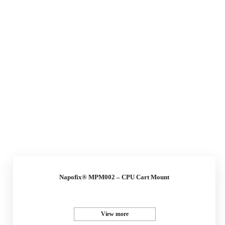
Napofix® MPM002 – CPU Cart Mount
View more