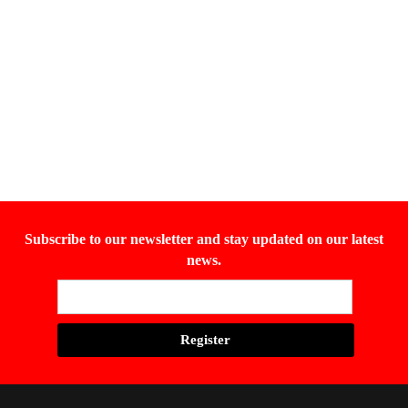
Subscribe to our newsletter and stay updated on our latest
news.