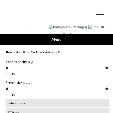
Menu
Home
» Master Box »
Number of unit boxes
» 12
Load capacity
(kg)
0 - 210
Screen size
(inches)
0 - 210
Solutions for
Vesa
(mm)