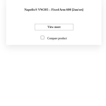
Napofix® VW205 – Fixed Arm 600 [2un/set]
View more
Compare product