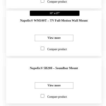
Compare product
13" a 27"
Napofix® WM100T – TV Full-Motion Wall Mount
View more
Compare product
Napofix® SB200 – Soundbar Mount
View more
Compare product