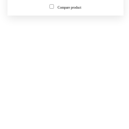
Compare product