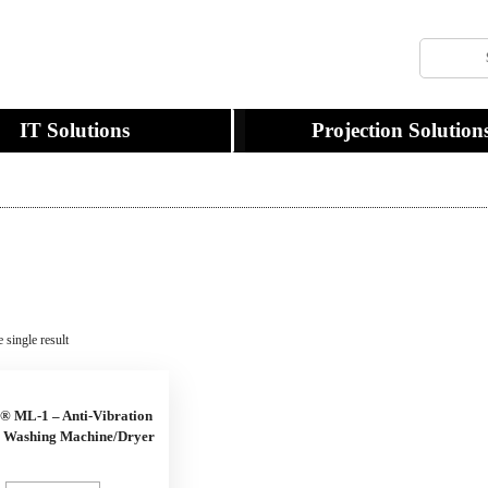
IT Solutions
Projection Solution
 single result
® ML-1 – Anti-Vibration
r Washing Machine/Dryer