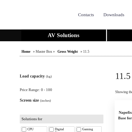
Contacts
Downloads
AV Solutions
Home
» Master Box »
Gross Weight
» 11.5
11.5
Load capacity
(kg)
Price Range: 0 - 100
Showing the
Screen size
(inches)
Napofix
Base fo
Solutions for
CPU
Digital
Gaming