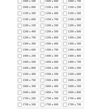
1000 x 500
1000 x 600
1000 x 700
1000 x 800
1100 x 100
1100 x 200
1100 x 300
1100 x 400
1100 x 500
1100 x 600
1100 x 700
1100 x 800
1200 x 100
1200 x 200
1200 x 300
1200 x 400
1200 x 500
1200 x 600
1200 x 700
1200 x 800
1300 x 200
1300 x 300
1300 x 400
1300 x 500
1300 x 600
1300 x 700
1300 x 800
1400 x 200
1400 x 300
1400 x 400
1400 x 500
1400 x 600
1400 x 700
1400 x 800
1500 x 200
1500 x 300
1500 x 400
1500 x 500
1500 x 600
1500 x 700
1500 x 800
1600 x 200
1600 x 300
1600 x 400
1600 x 500
1600 x 600
1600 x 700
1600 x 800
1700 x 200
1700 x 300
1700 x 400
1700 x 500
1700 x 600
1700 x 700