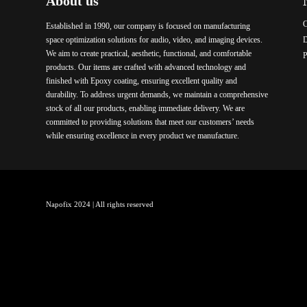
About us
C
Established in 1990, our company is focused on manufacturing
space optimization solutions for audio, video, and imaging devices.
We aim to create practical, aesthetic, functional, and comfortable
P
products. Our items are crafted with advanced technology and
finished with Epoxy coating, ensuring excellent quality and
durability. To address urgent demands, we maintain a comprehensive
stock of all our products, enabling immediate delivery. We are
committed to providing solutions that meet our customers’ needs
while ensuring excellence in every product we manufacture.
Napofix 2024 | All rights reserved