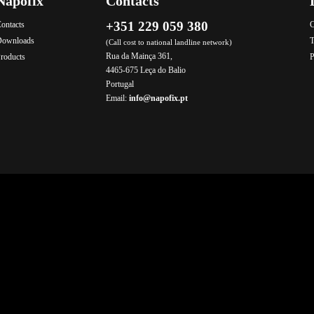
Napofix
Contacts
+351 229 059 380
ontacts
C
Downloads
T
(Call cost to national landline network)
Rua da Mainça 361,
roducts
P
4465-675 Leça do Balio
Portugal
Email:
info@napofix.pt