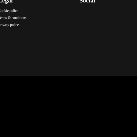
Legal
Social
ookie police
.
.
.
erms & conditions
rivacy police