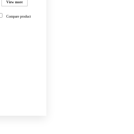
View more
Compare product