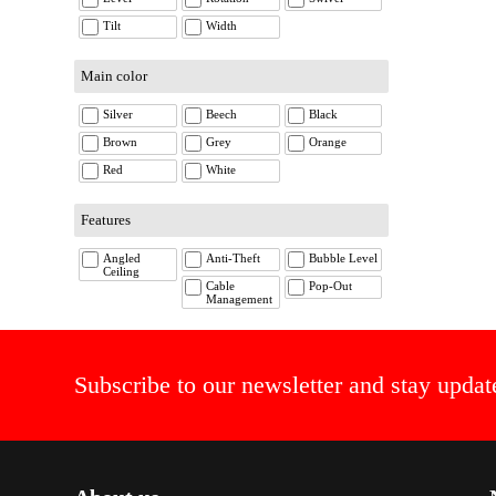
Tilt
Width
Main color
Silver
Beech
Black
Brown
Grey
Orange
Red
White
Features
Angled
Anti-Theft
Bubble Level
Ceiling
Cable
Pop-Out
Management
Subscribe to our newsletter and stay updat