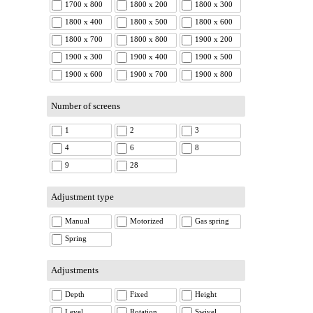
1700 x 800
1800 x 200
1800 x 300
1800 x 400
1800 x 500
1800 x 600
1800 x 700
1800 x 800
1900 x 200
1900 x 300
1900 x 400
1900 x 500
1900 x 600
1900 x 700
1900 x 800
Number of screens
1
2
3
4
6
8
9
28
Adjustment type
Manual
Motorized
Gas spring
Spring
Adjustments
Depth
Fixed
Height
Level
Rotation
Swivel