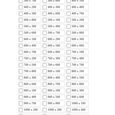
300 x 700
300 x 800
400 x 100
400 x 200
400 x 300
400 x 400
400 x 500
400 x 600
400 x 700
400 x 800
500 x 100
500 x 200
500 x 300
500 x 400
500 x 500
500 x 600
500 x 700
500 x 800
600 x 100
600 x 200
600 x 300
600 x 400
600 x 500
600 x 600
600 x 700
600 x 800
700 x 100
700 x 200
700 x 300
700 x 400
700 x 500
700 x 600
700 x 700
700 x 800
800 x 100
800 x 200
800 x 300
800 x 400
800 x 500
800 x 600
800 x 700
800 x 800
900 x 100
900 x 200
900 x 300
900 x 400
900 x 500
900 x 600
900 x 700
900 x 800
1000 x 100
1000 x 200
1000 x 300
1000 x 400