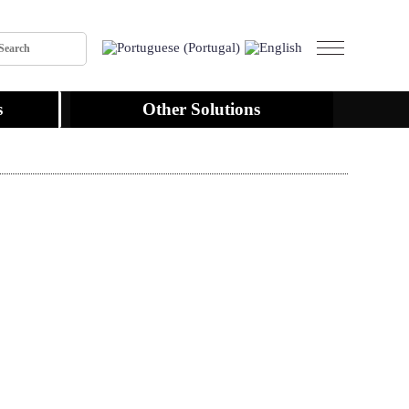
s
Other Solutions