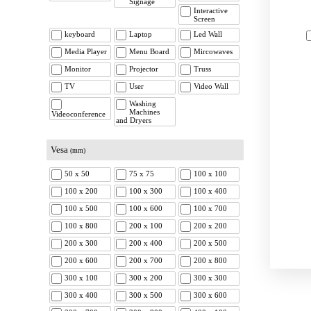
Signage
Interactive
Screen
keyboard
Laptop
Led Wall
Media Player
Menu Board
Mircowaves
Monitor
Projector
Truss
TV
User
Video Wall
Washing
Machines
Videoconference
and Dryers
Vesa
(mm)
50 x 50
75 x 75
100 x 100
100 x 200
100 x 300
100 x 400
100 x 500
100 x 600
100 x 700
100 x 800
200 x 100
200 x 200
200 x 300
200 x 400
200 x 500
200 x 600
200 x 700
200 x 800
300 x 100
300 x 200
300 x 300
300 x 400
300 x 500
300 x 600