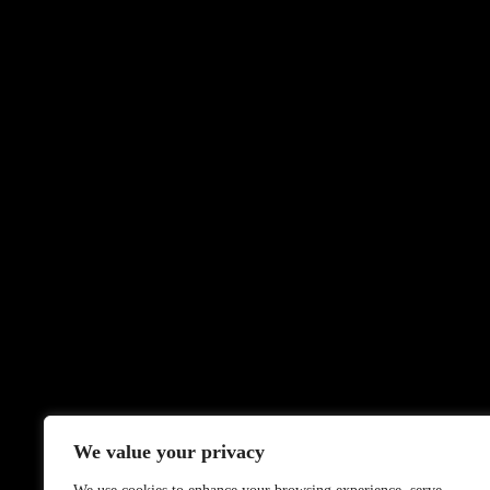
We value your privacy