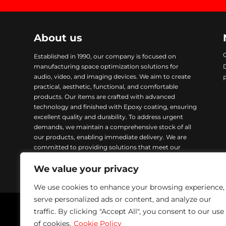
About us
Established in 1990, our company is focused on
manufacturing space optimization solutions for
audio, video, and imaging devices. We aim to create
practical, aesthetic, functional, and comfortable
products. Our items are crafted with advanced
technology and finished with Epoxy coating, ensuring
excellent quality and durability. To address urgent
demands, we maintain a comprehensive stock of all
our products, enabling immediate delivery. We are
committed to providing solutions that meet our
customers’ needs while ensuring excellence in every
We value your privacy
product we manufacture.
We use cookies to enhance your browsing experience,
serve personalized ads or content, and analyze our
traffic. By clicking "Accept All", you consent to our use
Napofix 2024 | All rights reserved
of cookies.
Cookie Policy