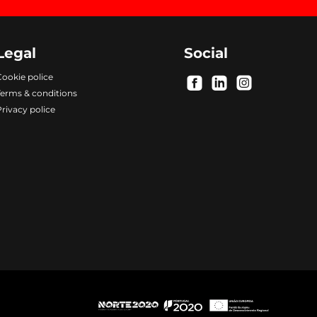
Legal
Social
ookie police
.
.
.
Terms & conditions
rivacy police