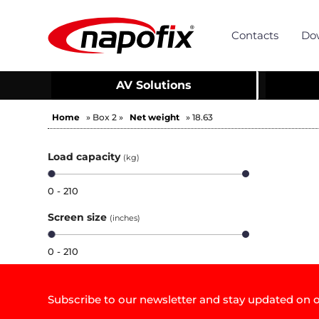
Contacts
Do
AV Solutions
Home
» Box 2 »
Net weight
» 18.63
Load capacity
(kg)
0 - 210
Screen size
(inches)
0 - 210
Subscribe to our newsletter and stay updated on o