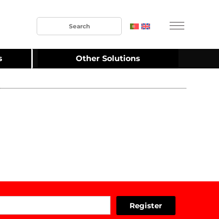
s
Other Solutions