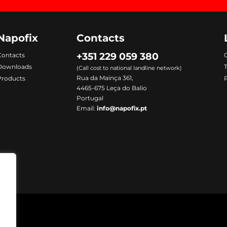
Napofix
Contacts
+351 229 059 380
Contacts
C
Downloads
(Call cost to national landline network)
Rua da Mainça 361,
Products
P
4465-675 Leça do Balio
Portugal
Email:
info@napofix.pt