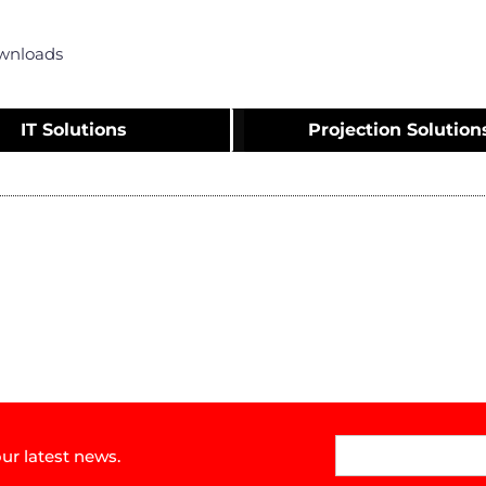
wnloads
IT Solutions
Projection Solution
ur latest news.