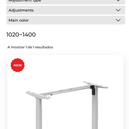
Adjustment type
Adjustments
Main color
1020~1400
A mostrar 1 de 1 resultados