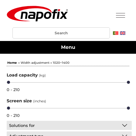
Menu
Home
» Width adjustment » 1020~1400
Load capacity
(kg)
0 - 210
Screen size
(inches)
0 - 210
Solutions for