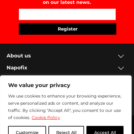
on our latest news.
About us
Napofix
Contacts
We value your privacy
Legal
We use cookies to enhance your browsing experience,
serve personalized ads or content, and analyze our
Social
traffic. By clicking "Accept All", you consent to our use
of cookies.
Cookie Policy
Napofix 2024 | All rights reserved
Customize
Reject All
Accept All