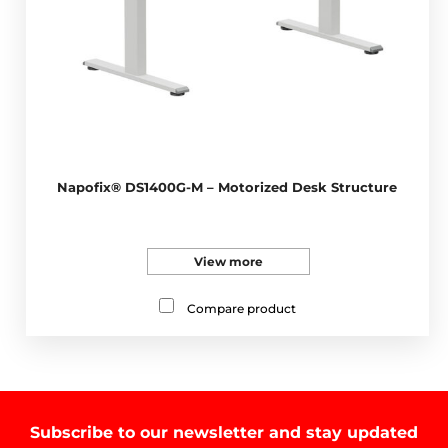
Napofix® DS1400G-M – Motorized Desk Structure
View more
Compare product
Subscribe to our newsletter and stay updated