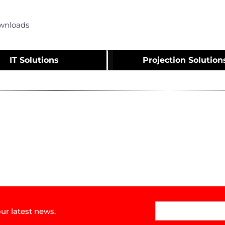
wnloads
IT Solutions
Projection Solution
ur latest news.