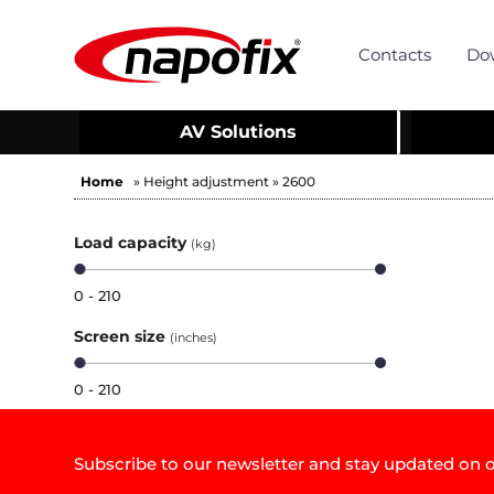
Contacts
Do
AV Solutions
Home
» Height adjustment » 2600
Load capacity
(kg)
0 - 210
Screen size
(inches)
0 - 210
Subscribe to our newsletter and stay updated on o