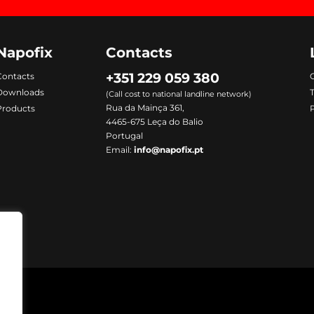
Napofix
Contacts
+351 229 059 380
Contacts
C
Downloads
(Call cost to national landline network)
Rua da Mainça 361,
Products
P
4465-675 Leça do Balio
Portugal
Email:
info@napofix.pt