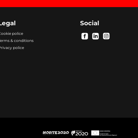
Legal
Social
ookie police
.
.
.
Terms & conditions
rivacy police