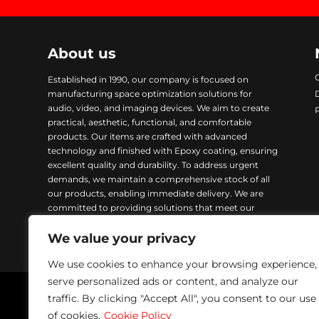
About us
Established in 1990, our company is focused on
manufacturing space optimization solutions for
audio, video, and imaging devices. We aim to create
practical, aesthetic, functional, and comfortable
products. Our items are crafted with advanced
technology and finished with Epoxy coating, ensuring
excellent quality and durability. To address urgent
demands, we maintain a comprehensive stock of all
our products, enabling immediate delivery. We are
committed to providing solutions that meet our
customers’ needs while ensuring excellence in every
We value your privacy
product we manufacture.
We use cookies to enhance your browsing experience,
serve personalized ads or content, and analyze our
traffic. By clicking "Accept All", you consent to our use
Napofix 2024 | All rights reserved
of cookies.
Cookie Policy