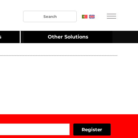
s
Other Solutions