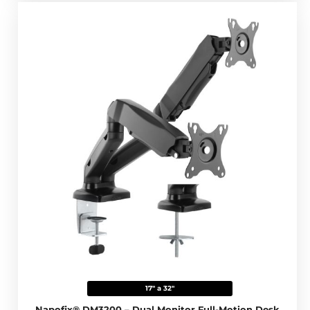
17" a 32"
Napofix® DM3200 – Dual Monitor Full-Motion Desk