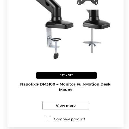
17" a 32"
Napofix® DM3100 – Monitor Full-Motion Desk
Mount
View more
Compare product