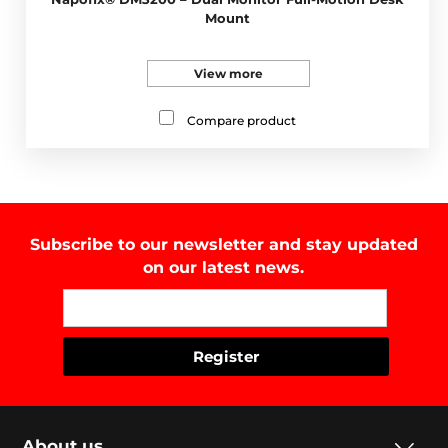
Mount
View more
Compare product
Subscribe to our newsletter and stay updated
on our latest news.
About us