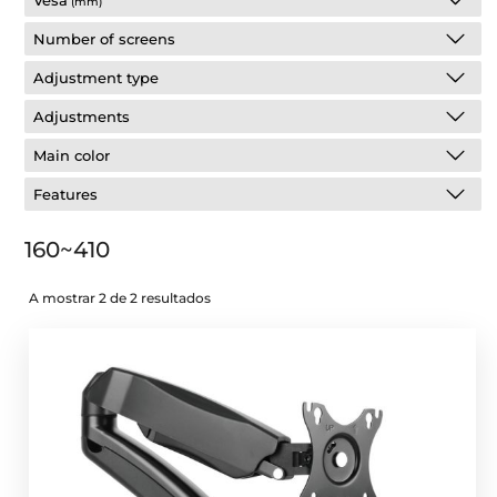
Vesa
(mm)
Number of screens
Adjustment type
Adjustments
Main color
Features
160~410
A mostrar 2 de 2 resultados