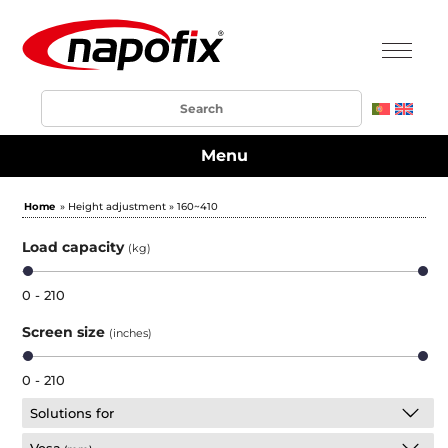
Menu
Home
» Height adjustment » 160~410
Load capacity
(kg)
0 - 210
Screen size
(inches)
0 - 210
Solutions for