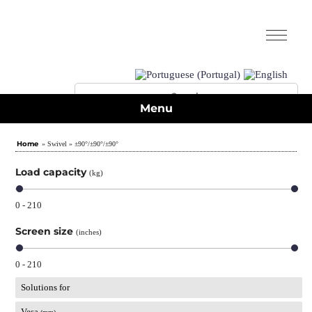
Menu
Home
» Swivel » ±90°/±90°/±90°
Load capacity
(kg)
0 - 210
Screen size
(inches)
0 - 210
Solutions for
Vesa