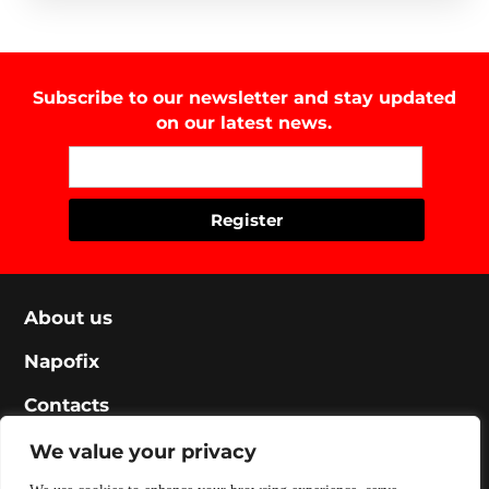
Subscribe to our newsletter and stay updated
on our latest news.
About us
Napofix
Contacts
Legal
We value your privacy