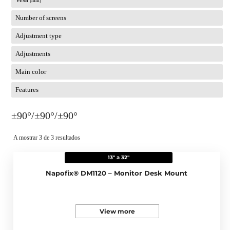
(mm)
Number of screens
Adjustment type
Adjustments
Main color
Features
±90°/±90°/±90°
A mostrar 3 de 3 resultados
13" a 32"
Napofix® DM1120 – Monitor Desk Mount
View more