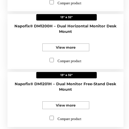
Compare product
13" a 32"
Napofix® DM1200H – Dual Horizontal Monitor Desk
Mount
View more
Compare product
13" a 32"
Napofix® DM1201H – Dual Monitor Free-Stand Desk
Mount
View more
Compare product