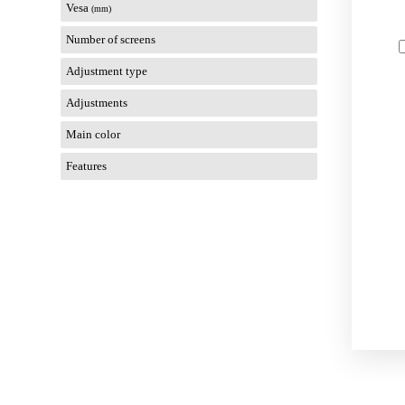
Vesa
(mm)
Number of screens
Adjustment type
Adjustments
Main color
Features