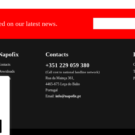
ed on our latest news.
Napofix
Contacts
+351 229 059 380
ontacts
C
Downloads
T
(Call cost to national landline network)
Rua da Mainça 361,
roducts
P
4465-675 Leça do Balio
Portugal
Email:
info@napofix.pt