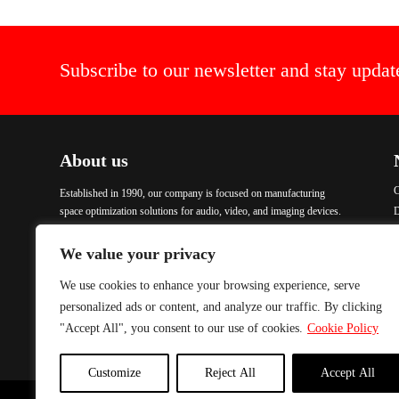
Subscribe to our newsletter and stay updat
About us
C
Established in 1990, our company is focused on manufacturing
space optimization solutions for audio, video, and imaging devices.
We aim to create practical, aesthetic, functional, and comfortable
P
products. Our items are crafted with advanced technology and
We value your privacy
finished with Epoxy coating, ensuring excellent quality and
durability. To address urgent demands, we maintain a comprehensive
We use cookies to enhance your browsing experience, serve
stock of all our products, enabling immediate delivery. We are
personalized ads or content, and analyze our traffic. By clicking
committed to providing solutions that meet our customers’ needs
"Accept All", you consent to our use of cookies.
Cookie Policy
while ensuring excellence in every product we manufacture.
Customize
Reject All
Accept All