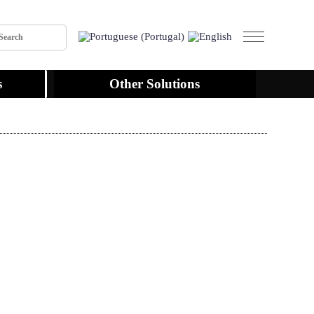
s
Other Solutions