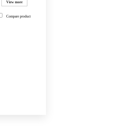
View more
Compare product