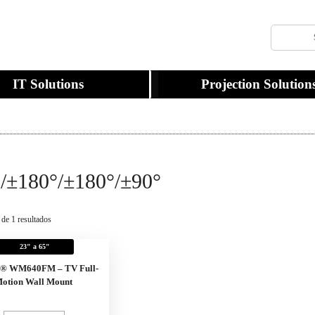
IT Solutions
Projection Solution
/±180°/±180°/±90°
 de 1 resultados
23" a 65"
x® WM640FM – TV Full-
otion Wall Mount