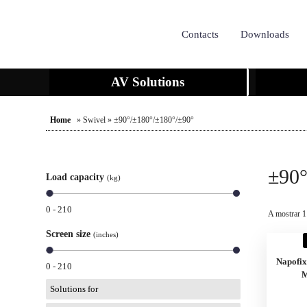
Contacts
Downloads
AV Solutions
Home
» Swivel » ±90°/±180°/±180°/±90°
±90°
Load capacity
(kg)
0 - 210
A mostrar 1
Screen size
(inches)
Napofi
0 - 210
M
Solutions for