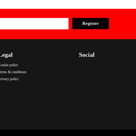
Legal
Social
ookie police
.
.
.
erms & conditions
rivacy police