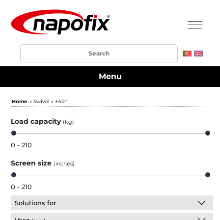
Menu
Home
» Swivel » ±40°
Load capacity
(kg)
0 - 210
Screen size
(inches)
0 - 210
Solutions for