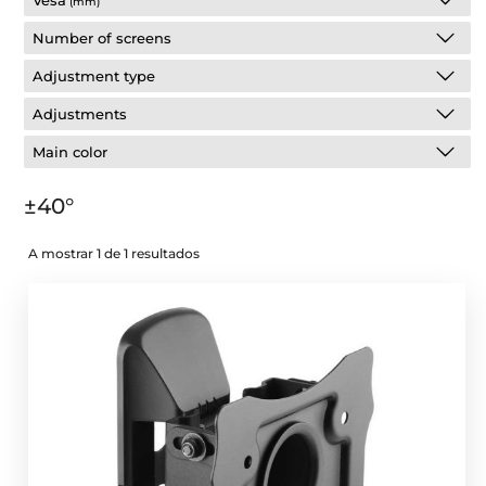
Vesa
(mm)
Number of screens
Adjustment type
Adjustments
Main color
±40°
A mostrar 1 de 1 resultados