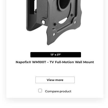
13" a 27"
Napofix® WM100T – TV Full-Motion Wall Mount
View more
Compare product