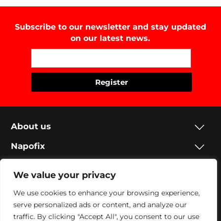
Subscribe to our newsletter and stay updated
on our latest news.
About us
Napofix
Contacts
We value your privacy
Legal
We use cookies to enhance your browsing experience,
serve personalized ads or content, and analyze our
Social
traffic. By clicking "Accept All", you consent to our use